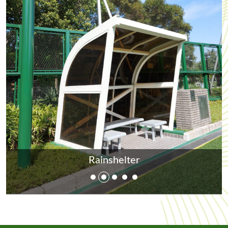
Rainshelter