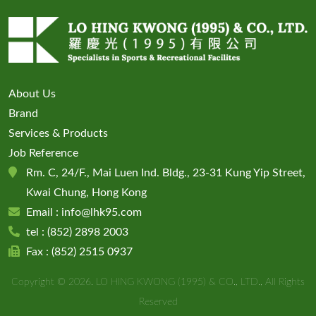
About Us
Brand
Services & Products
Job Reference
Rm. C, 24/F., Mai Luen Ind. Bldg., 23-31 Kung Yip Street,
Kwai Chung, Hong Kong
Email :
info@lhk95.com
tel : (852)
2898 2003
Fax : (852) 2515 0937
Copyright © 2026. LO HING KWONG (1995) & CO., LTD., All Rights
Reserved