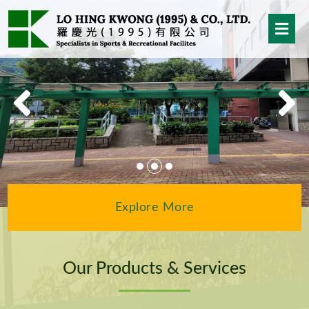
Explore More
Our Products & Services