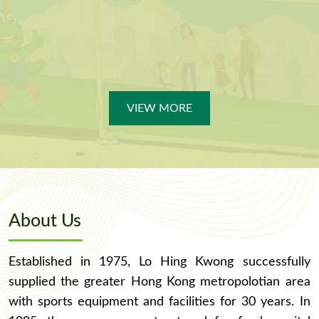
VIEW MORE
About Us
Established in 1975, Lo Hing Kwong successfully
supplied the greater Hong Kong metropolotian area
with sports equipment and facilities for 30 years. In