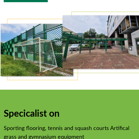
Specicalist on
Sporting flooring, tennis and squash courts Artifical
grass and gymnasium equipment