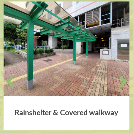
Rainshelter & Covered walkway