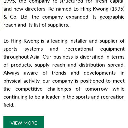
1995, the company re-structured for fresh capital
and new directors. Re-named Lo Hing Kwong (1995)
& Co. Ltd, the company expanded its geographic
reach and its list of suppliers.
Lo Hing Kwong is a leading installer and supplier of
sports systems and recreational equipment
throughout Asia. Our business is diversified in terms
of products, supply reach and distribution spread.
Always aware of trends and developments in
physical activity, our company is positioned to meet
the competitive challenges of tomorrow while
continuing to be a leader in the sports and recreation
field.
VIEW MORE