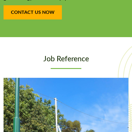
CONTACT US NOW
Job Reference